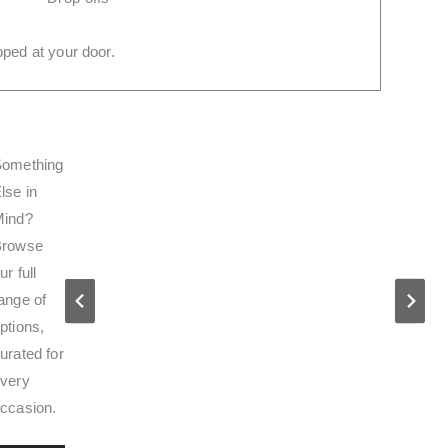
ped at your door.
omething
lse in
Mind?
Browse
ur full
ange of
ptions,
urated for
very
ccasion.