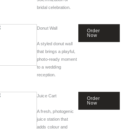
bridal celebration.
Donut Wall
Order
Now
A styled donut wall
that brings a playful,
photo-ready moment
to a wedding
reception.
Juice Cart
Order
Now
A fresh, photogenic
juice station that
adds colour and