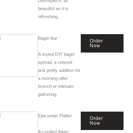
centrepiece, as
beautiful as it is
refreshing.
Bagel Bar
Order
Now
A styled DIY bagel
spread, a relaxed
and pretty addition for
a morning-after
brunch or intimate
gathering.
Epicurean Platter
Order
Now
A curated three-