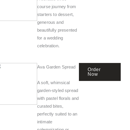
course journey from
starters to dessert,
generous and
beautifully presented
for a wedding
celebration.
Ava Garden Spread
Order
Now
A soft, whimsical
garden-styled spread
with pastel florals and
curated bites,
perfectly suited to an
intimate
solemnization or