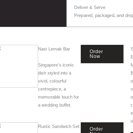
Deliver & Serve
Prepared, packaged, and drop
Nasi Lemak Bar
S
Order
Now
E
Singapore’s iconic
dish styled into a
vivid, colourful
o
centrepiece, a
r
memorable touch for
o
a wedding buffet.
c
e
o
Rustic Sandwich Set
Order