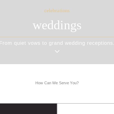
celebrations
weddings
From quiet vows to grand wedding receptions
How Can We Serve You?