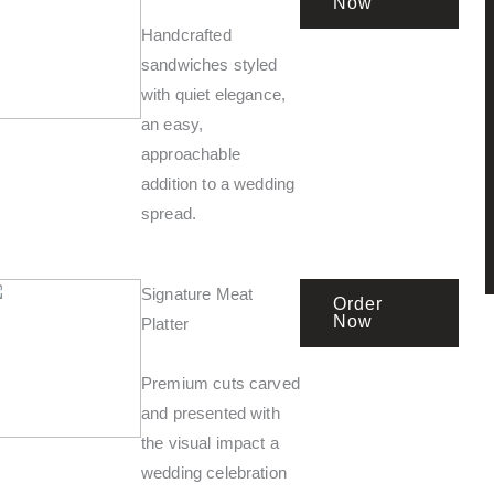
Now
Handcrafted
sandwiches styled
with quiet elegance,
an easy,
approachable
addition to a wedding
spread.
Signature Meat
Order
Now
Platter
Premium cuts carved
and presented with
the visual impact a
wedding celebration