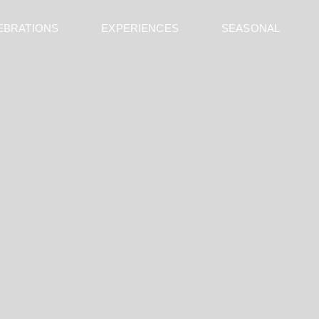
EBRATIONS
EXPERIENCES
SEASONAL