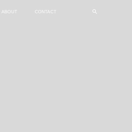
Search
ABOUT
CONTACT