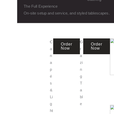
The Full Experience
On-site setup and service, and styled tablescapes.
C
G
Order
Order
Now
Now
a
r
n
a
a
zi
p
n
é
g
s
T
&
a
Li
bl
g
e
ht