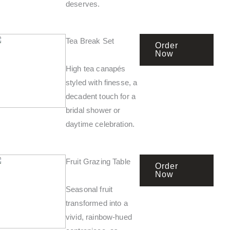
deserves.
Tea Break Set
Order
Now
High tea canapés
styled with finesse, a
decadent touch for a
bridal shower or
daytime celebration.
Fruit Grazing Table
Order
Now
Seasonal fruit
transformed into a
vivid, rainbow-hued